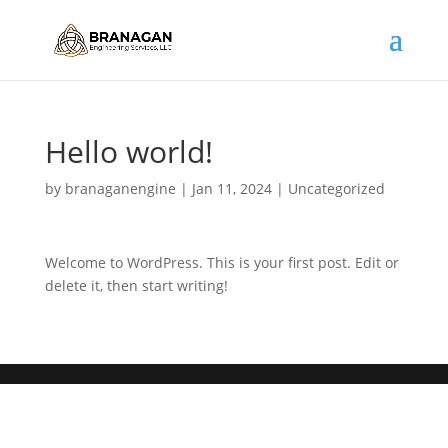
Hello world!
by
branaganengine
|
Jan 11, 2024
|
Uncategorized
Welcome to WordPress. This is your first post. Edit or
delete it, then start writing!